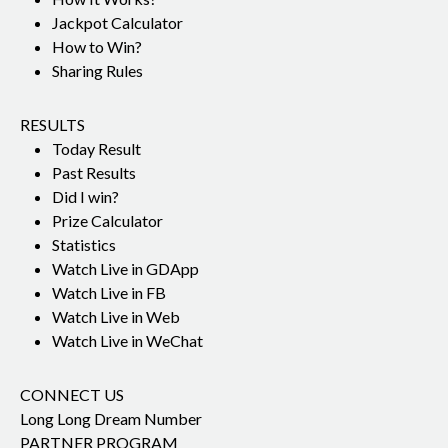
Jackpot Calculator
How to Win?
Sharing Rules
RESULTS
Today Result
Past Results
Did I win?
Prize Calculator
Statistics
Watch Live in GDApp
Watch Live in FB
Watch Live in Web
Watch Live in WeChat
CONNECT US
Long Long Dream Number
PARTNER PROGRAM