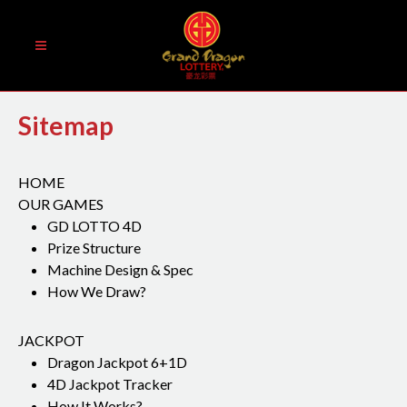
Sitemap
HOME
OUR GAMES
GD LOTTO 4D
Prize Structure
Machine Design & Spec
How We Draw?
JACKPOT
Dragon Jackpot 6+1D
4D Jackpot Tracker
How It Works?