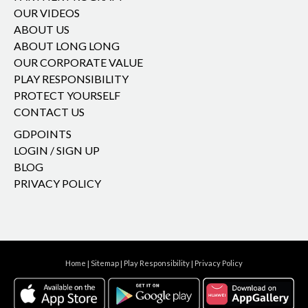
OUR VIDEOS
ABOUT US
ABOUT LONG LONG
OUR CORPORATE VALUE
PLAY RESPONSIBILITY
PROTECT YOURSELF
CONTACT US
GDPOINTS
LOGIN
/
SIGN UP
BLOG
PRIVACY POLICY
Home
|
Sitemap
|
Play Responsibility
|
Privacy Policy