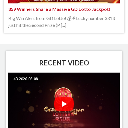
359 Winners Share a Massive GD Lotto Jackpot!
Big Win Alert from GD Lotto! 💰🎉Lucky number 3313
just hit the Second Prize (P
[...]
RECENT VIDEO
4D 2026-08-08