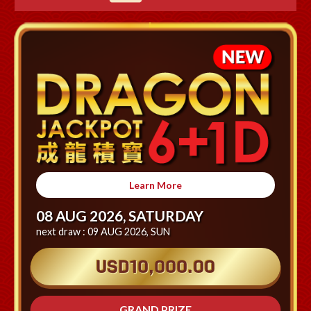
Learn More
08 AUG 2026, SATURDAY
next draw : 09 AUG 2026, SUN
USD10,000.00
GRAND PRIZE