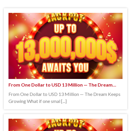
From One Dollar to USD 13 Million — The Dream
Keeps Growing
From One Dollar to USD 13 Million — The Dream Keeps
Growing What if one smal
[...]