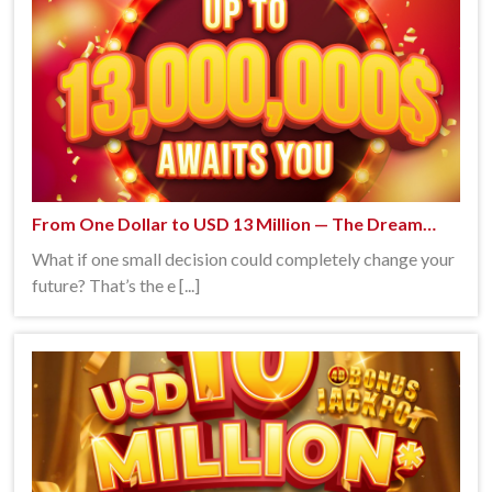
From One Dollar to USD 13 Million — The Dream
Keeps Growing
What if one small decision could completely change your
future? That’s the e
[...]