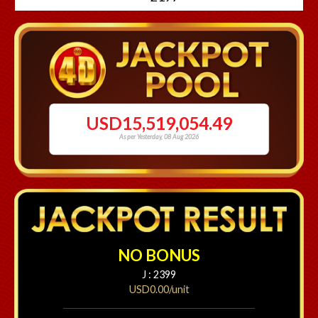
USD15,519,054.49
As per Yesterday, 08 Aug 2026
NO BONUS
J : 2399
USD0.00/unit