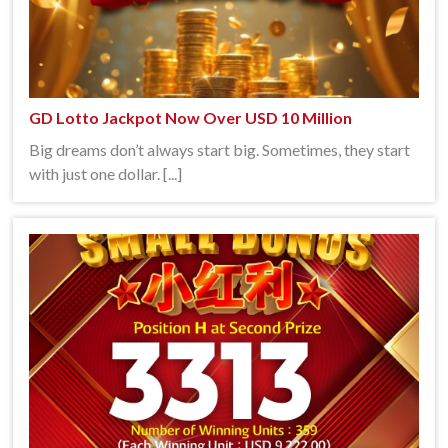
GD Lotto Jackpot Now Over USD 10 Million
Big dreams don’t always start big. Sometimes, they start
with just one dollar.
[...]