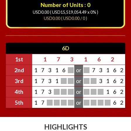
Number of Units :
0
USD0.00 ( USD15,519,054.49 x 0% )
USD0.00 ( USD0.00 / 0 )
6D
1st
1
7
3
1
6
2
2nd
1
7
3
1
6
or
7
3
1
6
2
3rd
1
7
3
1
or
3
1
6
2
4th
1
7
3
or
1
6
2
5th
1
7
or
6
2
HIGHLIGHTS