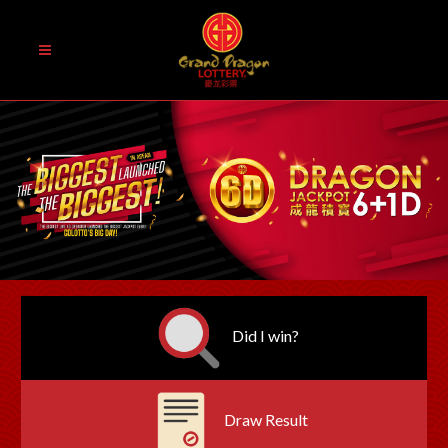
Did I win?
Draw Result