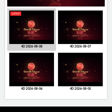
LATEST
4D 2026-08-08
4D 2026-08-07
4D 2026-08-06
4D 2026-08-05