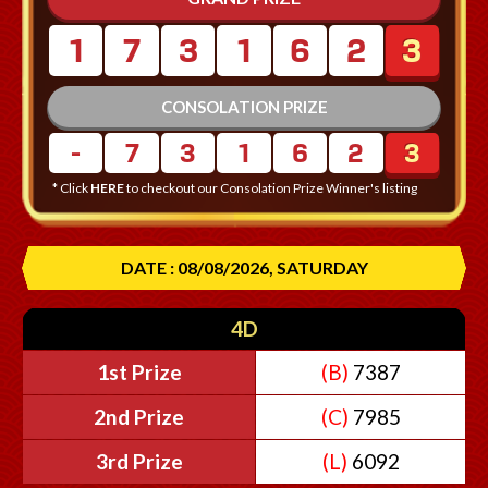
1
7
3
1
6
2
3
CONSOLATION PRIZE
-
7
3
1
6
2
3
* Click
HERE
to checkout our Consolation Prize Winner's listing
DATE : 08/08/2026, SATURDAY
4D
1st Prize
(
B
)
7387
2nd Prize
(
C
)
7985
3rd Prize
(
L
)
6092