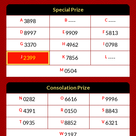
Special Prize
A
B
C
3898
----
----
D
E
F
8997
9909
5813
G
H
I
3370
4962
0798
J
K
L
2399
7856
----
M
0504
Consolation Prize
N
O
P
0282
6616
9996
Q
R
S
4391
0150
8843
T
U
V
0935
8852
6321
W
2197