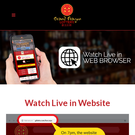
Watch Live in Website