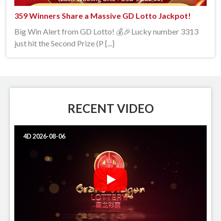
359 Winners Share a Massive GD Lotto Jackpot!
Big Win Alert from GD Lotto! 💰🎉Lucky number 3313
just hit the Second Prize (P
[...]
RECENT VIDEO
4D 2026-08-06