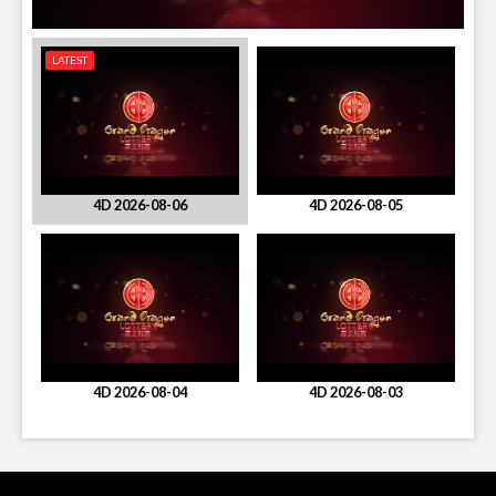
LATEST
4D 2026-08-06
4D 2026-08-05
4D 2026-08-04
4D 2026-08-03