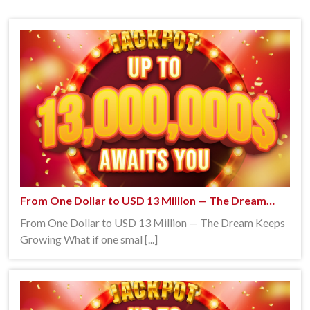
From One Dollar to USD 13 Million — The Dream
Keeps Growing
From One Dollar to USD 13 Million — The Dream Keeps
Growing What if one smal
[...]