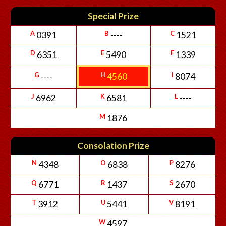
Special Prize
A
B
C
0391
----
1521
D
E
F
6351
5490
1339
G
H
I
----
4560
8074
J
K
L
6962
6581
----
M
1876
Consolation Prize
N
O
P
4348
6838
8276
Q
R
S
6771
1437
2670
T
U
V
3912
5441
8191
W
4597