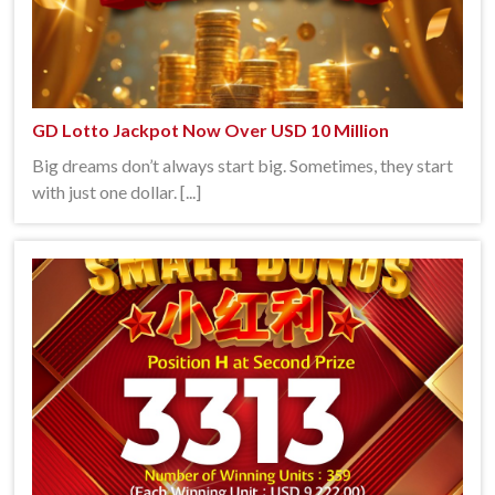
GD Lotto Jackpot Now Over USD 10 Million
Big dreams don’t always start big. Sometimes, they start
with just one dollar.
[...]