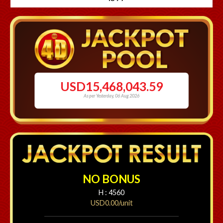
USD15,468,043.59
As per Yesterday, 06 Aug 2026
NO BONUS
H : 4560
USD0.00/unit