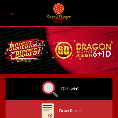
Did I win?
Draw Result