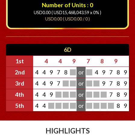
Number of Units :
0
USD0.00 ( USD15,468,043.59 x 0% )
USD0.00 ( USD0.00 / 0 )
6D
1st
4
4
9
7
8
9
2nd
4
4
9
7
8
or
4
9
7
8
9
3rd
4
4
9
7
or
9
7
8
9
4th
4
4
9
or
7
8
9
5th
4
4
or
8
9
HIGHLIGHTS