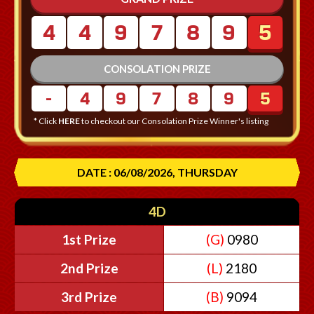
4
4
9
7
8
9
5
CONSOLATION PRIZE
-
4
9
7
8
9
5
* Click
HERE
to checkout our Consolation Prize Winner's listing
DATE : 06/08/2026, THURSDAY
4D
1st Prize
(
G
)
0980
2nd Prize
(
L
)
2180
3rd Prize
(
B
)
9094