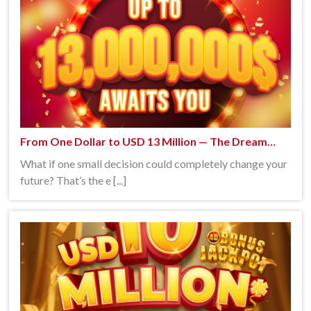
From One Dollar to USD 13 Million — The Dream
Keeps Growing
What if one small decision could completely change your
future? That’s the e
[...]