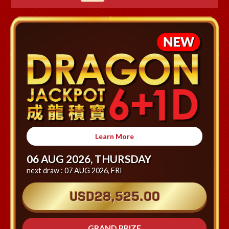
Learn More
06 AUG 2026, THURSDAY
next draw : 07 AUG 2026, FRI
USD28,525.00
GRAND PRIZE