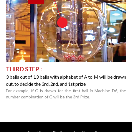
THIRD STEP :
3 balls out of 13 balls with alphabet of A to M will be drawn
out, to decide the 3rd, 2nd, and 1st prize
For example, if G is drawn for the first ball in Machine D6, the
number combination of G will be the 3rd Prize.