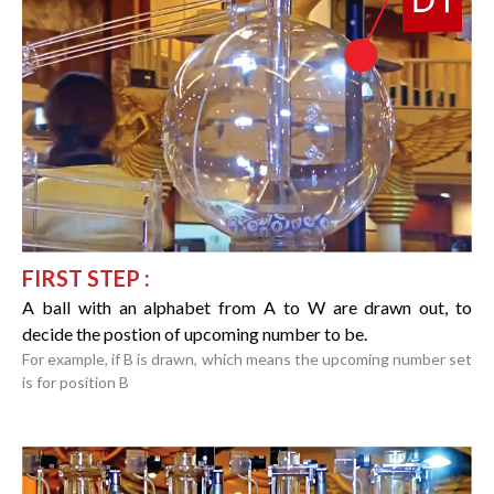
FIRST STEP :
A ball with an alphabet from A to W are drawn out, to
decide the postion of upcoming number to be.
For example, if B is drawn, which means the upcoming number set
is for position B