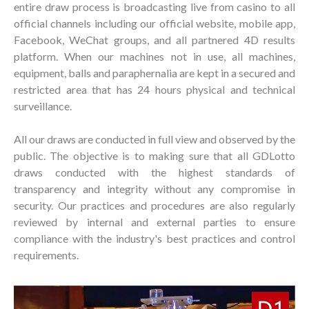
entire draw process is broadcasting live from casino to all
official channels including our official website, mobile app,
Facebook, WeChat groups, and all partnered 4D results
platform. When our machines not in use, all machines,
equipment, balls and paraphernalia are kept in a secured and
restricted area that has 24 hours physical and technical
surveillance.
All our draws are conducted in full view and observed by the
public. The objective is to making sure that all GDLotto
draws conducted with the highest standards of
transparency and integrity without any compromise in
security. Our practices and procedures are also regularly
reviewed by internal and external parties to ensure
compliance with the industry's best practices and control
requirements.