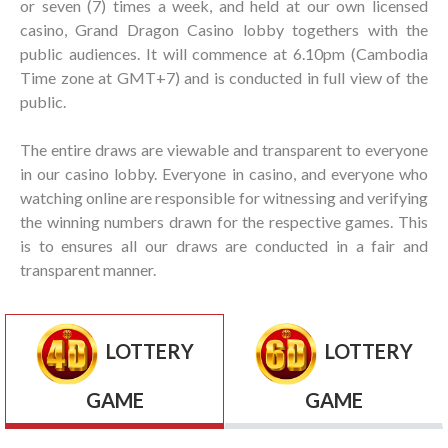
or seven (7) times a week, and held at our own licensed
casino, Grand Dragon Casino lobby togethers with the
public audiences. It will commence at 6.10pm (Cambodia
Time zone at GMT+7) and is conducted in full view of the
public.
The entire draws are viewable and transparent to everyone
in our casino lobby. Everyone in casino, and everyone who
watching online are responsible for witnessing and verifying
the winning numbers drawn for the respective games. This
is to ensures all our draws are conducted in a fair and
transparent manner.
LOTTERY
LOTTERY
GAME
GAME