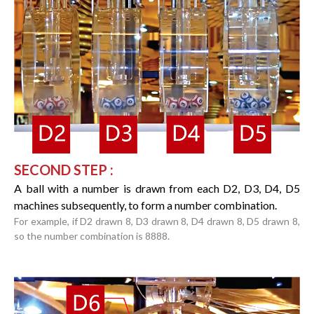
SECOND STEP :
A ball with a number is drawn from each D2, D3, D4, D5
machines subsequently, to form a number combination.
For example, if D2 drawn 8, D3 drawn 8, D4 drawn 8, D5 drawn 8,
so the number combination is 8888.