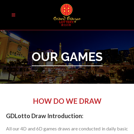
OUR GAMES
HOW DO WE DRAW
GDLotto Draw Introduction:
All our 4D and 6D games draws are conducted in daily basic