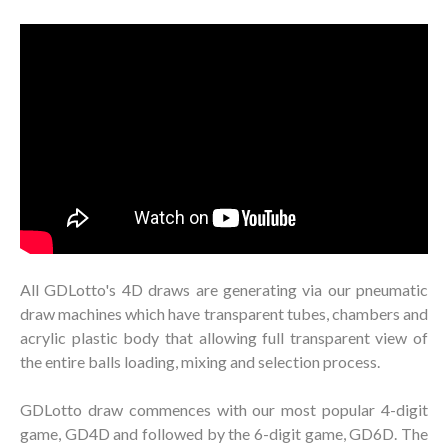
All GDLotto's 4D draws are generating via our pneumatic
draw machines which have transparent tubes, chambers and
acrylic plastic body that allowing full transparent view of
the entire balls loading, mixing and selection process.
GDLotto draw commences with our most popular 4-digit
game, GD4D and followed by the 6-digit game, GD6D. The